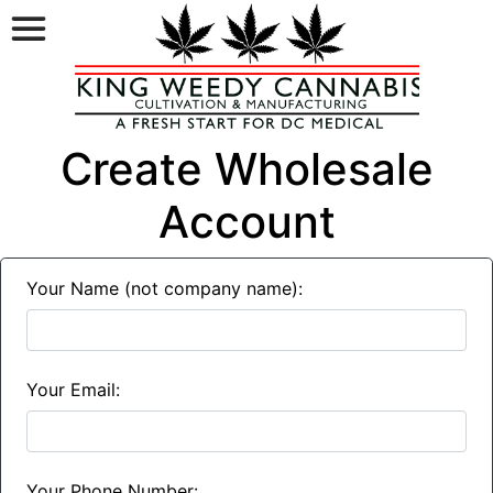
Create Wholesale
Account
Your Name (not company name):
Your Email:
Your Phone Number: