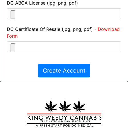
DC ABCA License (jpg, png, pdf)
DC Certificate Of Resale (jpg, png, pdf) -
Download
Form