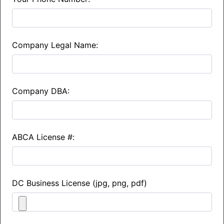
Company Legal Name:
Company DBA:
ABCA License #:
DC Business License (jpg, png, pdf)